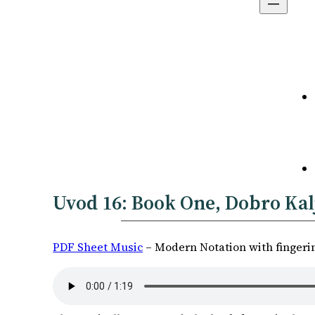
Uvod 16:
Book One
, Dobro Kal
PDF Sheet Music
– Modern Notation with fingeri