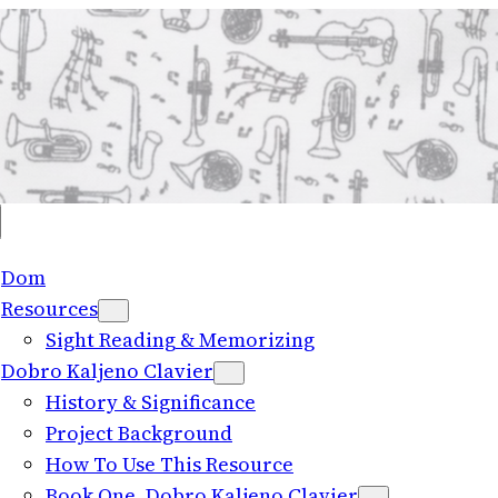
Dom
Resources
Sight Reading
&
Memorizing
Dobro Kaljeno Clavier
History
&
Significance
Project Background
How To Use This Resource
Book One
, Dobro Kaljeno Clavier