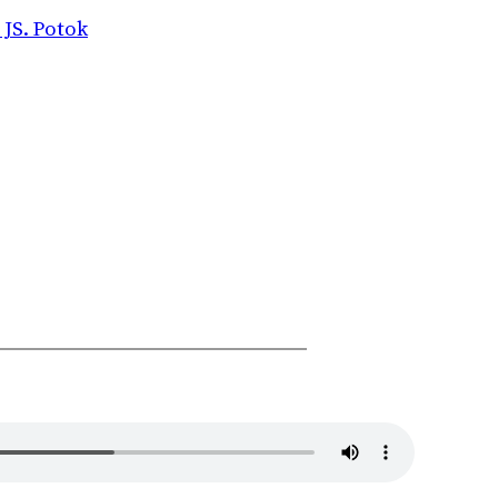
 JS. Potok