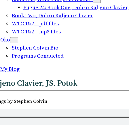
Fugue
24:
Book One
, Dobro Kaljeno Clavier,
Book Two
, Dobro Kaljeno Clavier
WTC 1
&2 –
pdf files
WTC 1
&2 –
mp3 files
Oko
Stephen Colvin Bio
Programs Conducted
My Blog
jeno Clavier, JS. Potok
ngs by Stephen Colvin