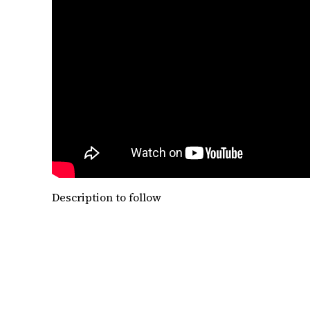
Description to follow