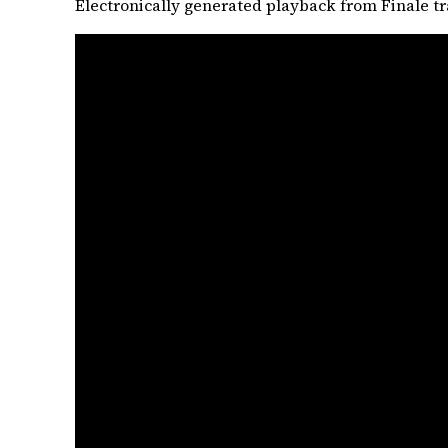
Electronically generated playback from Finale tr