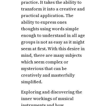
practice. It takes the ability to
transform it into a creative and
practical application. The
ability to express ones
thoughts using words simple
enough to understand in all age
groups is not as easy as it might
seem at first. With this desire in
mind, there are many subjects
which seem complex or
mysterious that can be
creatively and masterfully
simplified.
Exploring and discovering the
inner workings of musical
instruments and how