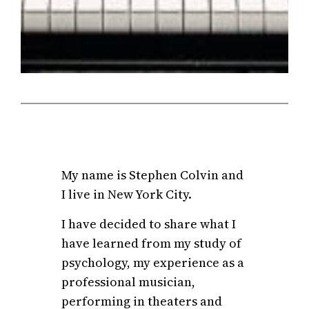
My name is Stephen Colvin and
I live in New York City.
I have decided to share what I
have learned from my study of
psychology, my experience as a
professional musician,
performing in theaters and