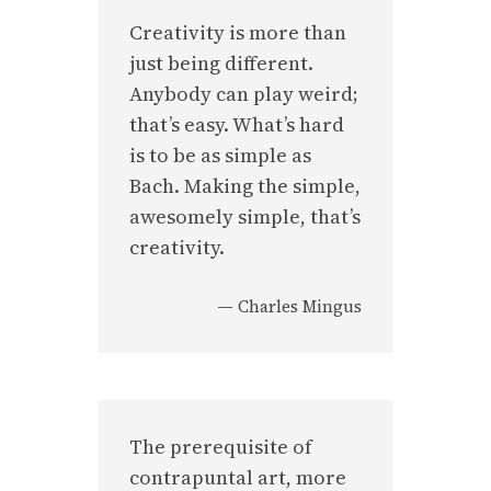
Creativity is more than
just being different.
Anybody can play weird;
that’s easy. What’s hard
is to be as simple as
Bach. Making the simple,
awesomely simple, that’s
creativity.
—
Charles Mingus
The prerequisite of
contrapuntal art, more