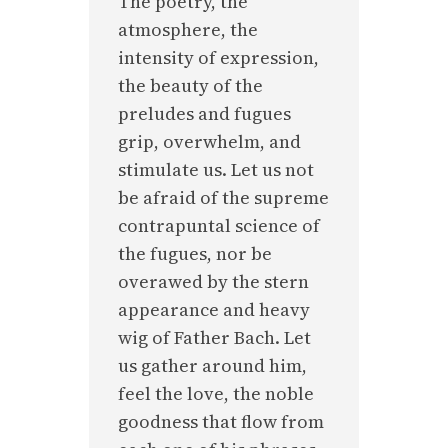
The poetry, the
atmosphere, the
intensity of expression,
the beauty of the
preludes and fugues
grip, overwhelm, and
stimulate us. Let us not
be afraid of the supreme
contrapuntal science of
the fugues, nor be
overawed by the stern
appearance and heavy
wig of Father Bach. Let
us gather around him,
feel the love, the noble
goodness that flow from