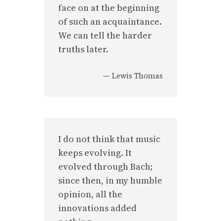
face on at the beginning
of such an acquaintance.
We can tell the harder
truths later.
—
Lewis Thomas
I do not think that music
keeps evolving. It
evolved through Bach;
since then, in my humble
opinion, all the
innovations added