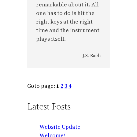
remarkable about it. All
one has to do is hit the
right keys at the right
time and the instrument
plays itself.
—
J.S. Bach
Goto page:
1
2
3
4
Latest Posts
Website Update
Welcome!