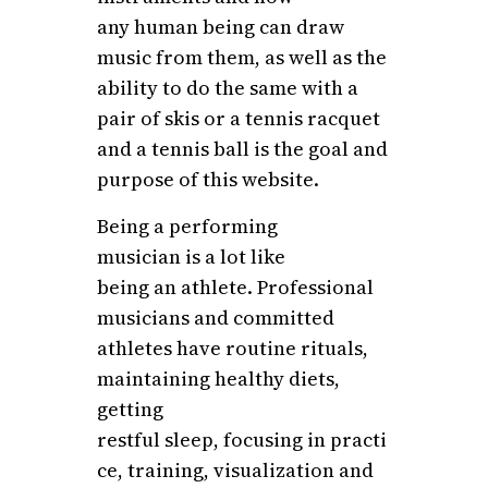
any human being can draw
music from them, as well as the
ability to do the same with a
pair of skis or a tennis racquet
and a tennis ball is the goal and
purpose of this website.
Being a performing
musician is a lot like
being an athlete. Professional
musicians and committed
athletes have routine rituals,
maintaining healthy diets,
getting
restful sleep, focusing in practi
ce, training, visualization and