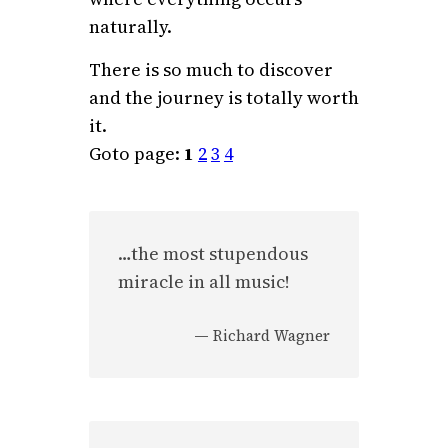
naturally.
There is so much to discover
and the journey is totally worth
it.
Goto page:
1
2
3
4
…the most stupendous
miracle in all music!
—
Richard Wagner