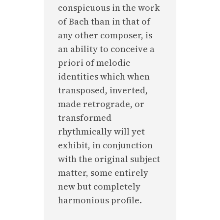
conspicuous in the work
of Bach than in that of
any other composer, is
an ability to conceive a
priori of melodic
identities which when
transposed, inverted,
made retrograde, or
transformed
rhythmically will yet
exhibit, in conjunction
with the original subject
matter, some entirely
new but completely
harmonious profile.