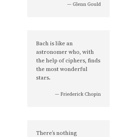
—
Glenn Gould
Bach is like an
astronomer who, with
the help of ciphers, finds
the most wonderful
stars.
—
Friederick Chopin
There’s nothing