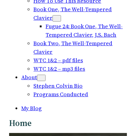
How To Use This Resource
Book One, The Well-Tempered
Clavier
Fugue 24: Book One, The Well-
Tempered Clavier, J.S. Bach
Book Two, The Well-Tempered
Clavier
WTC 1&2 – pdf files
WTC 1&2 – mp3 files
About
Stephen Colvin Bio
Programs Conducted
My Blog
Home