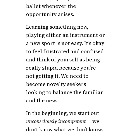
ballet whenever the
opportunity arises.
Learning something new,
playing either an instrument or
a new sport is not easy. It’s okay
to feel frustrated and confused
and think of yourself as being
really stupid because you’re
not getting it. We need to
become novelty seekers
looking to balance the familiar
and the new.
In the beginning, we start out
unconsciously incompetent
— we
don’t know what we don’t know.