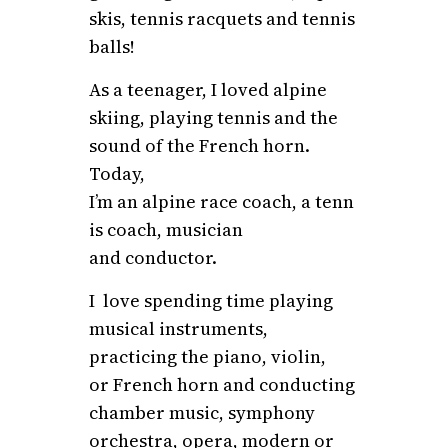
skis, tennis racquets and tennis
balls!
As a teenager, I loved alpine
skiing, playing tennis and the
sound of the French horn.
Today,
I’m an alpine race coach, a tenn
is coach, musician
and conductor.
I love spending time playing
musical instruments,
practicing the piano, violin,
or French horn and conducting
chamber music, symphony
orchestra, opera, modern or