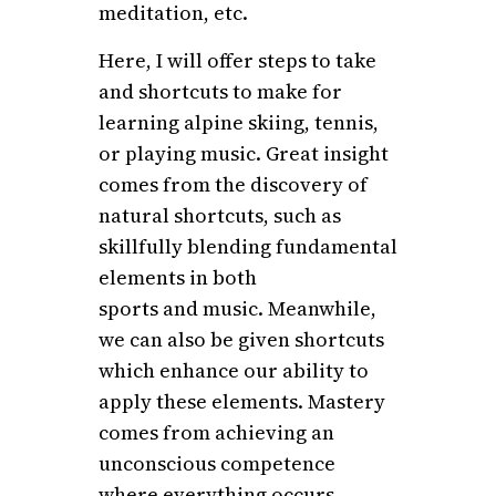
meditation, etc.
Here, I will offer steps to take
and shortcuts to make for
learning alpine skiing, tennis,
or playing music. Great insight
comes from the discovery of
natural shortcuts, such as
skillfully blending fundamental
elements in both
sports and music. Meanwhile,
we can also be given shortcuts
which enhance our ability to
apply these elements. Mastery
comes from achieving an
unconscious competence
where everything occurs