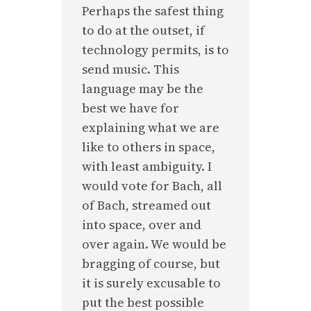
Perhaps the safest thing
to do at the outset, if
technology permits, is to
send music. This
language may be the
best we have for
explaining what we are
like to others in space,
with least ambiguity. I
would vote for Bach, all
of Bach, streamed out
into space, over and
over again. We would be
bragging of course, but
it is surely excusable to
put the best possible