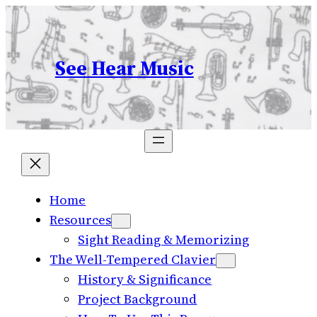
Skip
to
content
See Hear Music
Home
Resources
Sight Reading & Memorizing
The Well-Tempered Clavier
History & Significance
Project Background