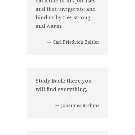
each one of his phrases
and that invigorate and
bind us by ties strong
and warm.
—
Carl Friedrich Zeltler
Study Bach: there you
will find everything.
—
Johannes Brahms