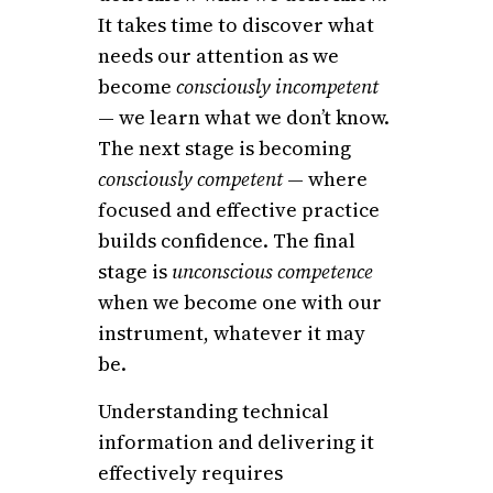
It takes time to discover what
needs our attention as we
become
consciously incompetent
— we learn what we don’t know.
The next stage is becoming
consciously competent
— where
focused and effective practice
builds confidence. The final
stage is
unconscious competence
when we become one with our
instrument, whatever it may
be.
Understanding technical
information and delivering it
effectively requires