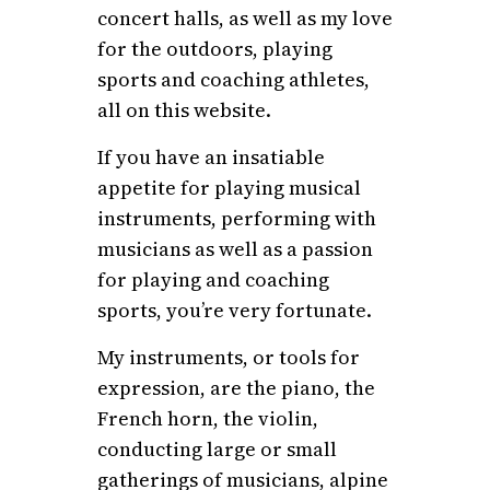
concert halls, as well as my love
for the outdoors, playing
sports and coaching athletes,
all on this website.
If you have an insatiable
appetite for playing musical
instruments, performing with
musicians as well as a passion
for playing and coaching
sports, you’re very fortunate.
My instruments, or tools for
expression, are the piano, the
French horn, the violin,
conducting large or small
gatherings of musicians, alpine