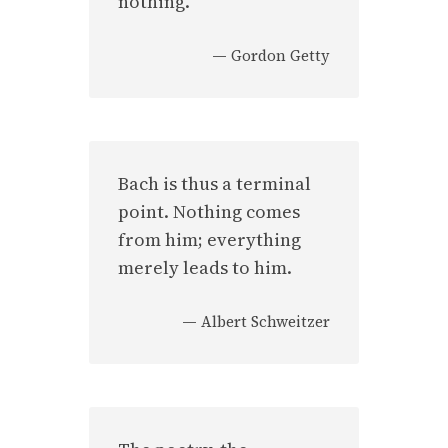
nothing.
—
Gordon Getty
Bach is thus a terminal
point. Nothing comes
from him; everything
merely leads to him.
—
Albert Schweitzer