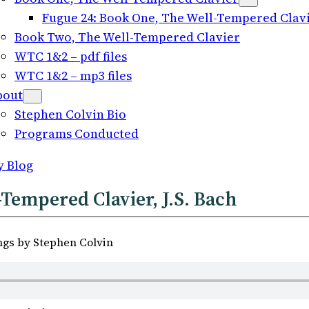
Fugue 24: Book One, The Well-Tempered Clavie
Book Two, The Well-Tempered Clavier
WTC 1&2 – pdf files
WTC 1&2 – mp3 files
bout
Stephen Colvin Bio
Programs Conducted
y Blog
Tempered Clavier, J.S. Bach
ngs by Stephen Colvin