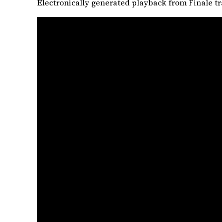
Electronically generated playback from Finale tr