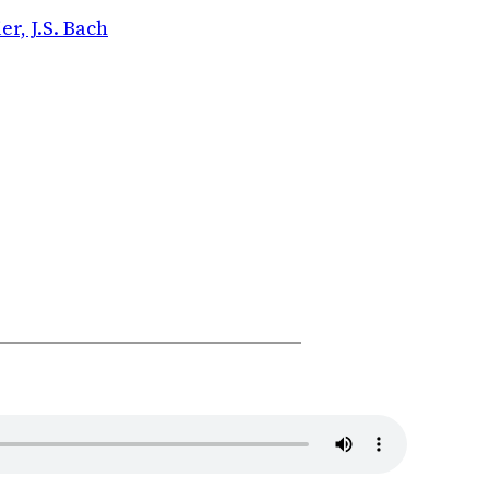
r, J.S. Bach