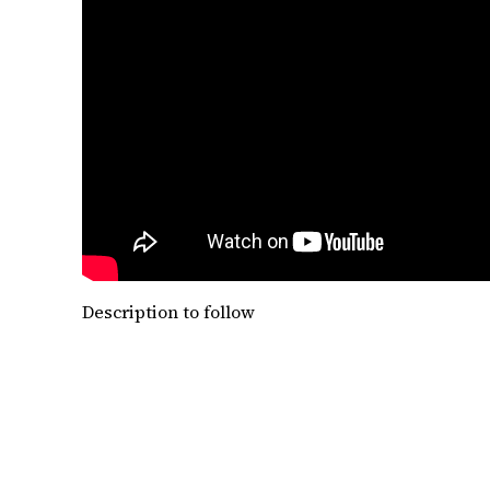
Description to follow