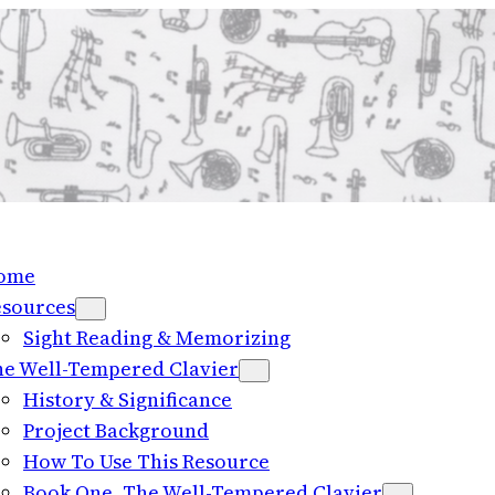
ome
esources
Sight Reading & Memorizing
e Well-Tempered Clavier
History & Significance
Project Background
How To Use This Resource
Book One, The Well-Tempered Clavier