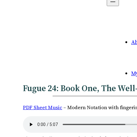
A
M
Fugue 24: Book One, The Well-
PDF Sheet Music
– Modern Notation with fingeri