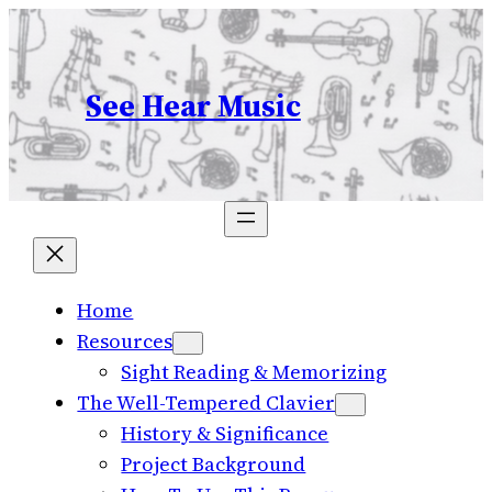
Skip
to
content
See Hear Music
Home
Resources
Sight Reading & Memorizing
The Well-Tempered Clavier
History & Significance
Project Background