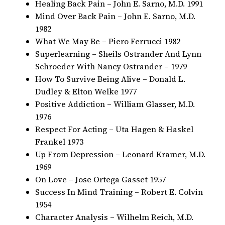
Healing Back Pain – John E. Sarno, M.D. 1991
Mind Over Back Pain – John E. Sarno, M.D.
1982
What We May Be – Piero Ferrucci 1982
Superlearning – Sheils Ostrander And Lynn
Schroeder With Nancy Ostrander – 1979
How To Survive Being Alive – Donald L.
Dudley & Elton Welke 1977
Positive Addiction – William Glasser, M.D.
1976
Respect For Acting – Uta Hagen & Haskel
Frankel 1973
Up From Depression – Leonard Kramer, M.D.
1969
On Love – Jose Ortega Gasset 1957
Success In Mind Training – Robert E. Colvin
1954
Character Analysis – Wilhelm Reich, M.D.