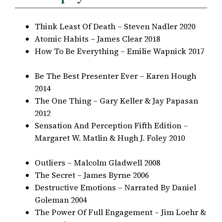
Think Least Of Death – Steven Nadler 2020
Atomic Habits – James Clear 2018
How To Be Everything – Emilie Wapnick 2017
Be The Best Presenter Ever – Karen Hough
2014
The One Thing – Gary Keller & Jay Papasan
2012
Sensation And Perception Fifth Edition –
Margaret W. Matlin & Hugh J. Foley 2010
Outliers – Malcolm Gladwell 2008
The Secret – James Byrne 2006
Destructive Emotions – Narrated By Daniel
Goleman 2004
The Power Of Full Engagement – Jim Loehr &