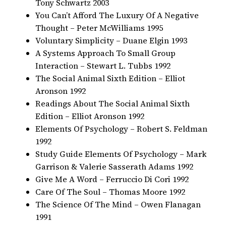
Tony Schwartz 2003
You Can’t Afford The Luxury Of A Negative
Thought – Peter McWilliams 1995
Voluntary Simplicity – Duane Elgin 1993
A Systems Approach To Small Group
Interaction – Stewart L. Tubbs 1992
The Social Animal Sixth Edition – Elliot
Aronson 1992
Readings About The Social Animal Sixth
Edition – Elliot Aronson 1992
Elements Of Psychology – Robert S. Feldman
1992
Study Guide Elements Of Psychology – Mark
Garrison & Valerie Sasserath Adams 1992
Give Me A Word – Ferruccio Di Cori 1992
Care Of The Soul – Thomas Moore 1992
The Science Of The Mind – Owen Flanagan
1991