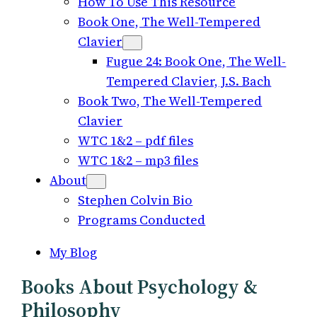
How To Use This Resource
Book One, The Well-Tempered
Clavier
Fugue 24: Book One, The Well-
Tempered Clavier, J.S. Bach
Book Two, The Well-Tempered
Clavier
WTC 1&2 – pdf files
WTC 1&2 – mp3 files
About
Stephen Colvin Bio
Programs Conducted
My Blog
Books About Psychology &
Philosophy