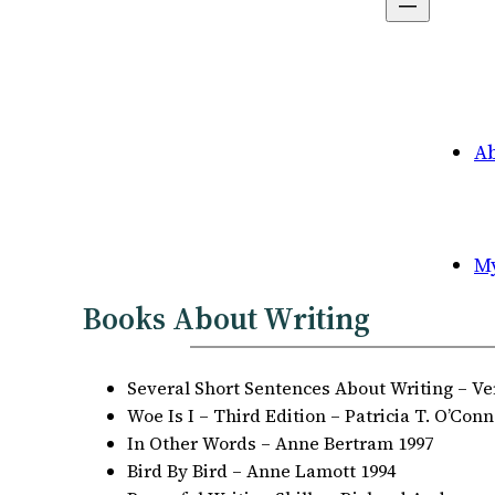
A
M
Books About Writing
Several Short Sentences About Writing – Ve
Woe Is I – Third Edition – Patricia T. O’Conn
In Other Words – Anne Bertram 1997
Bird By Bird – Anne Lamott 1994