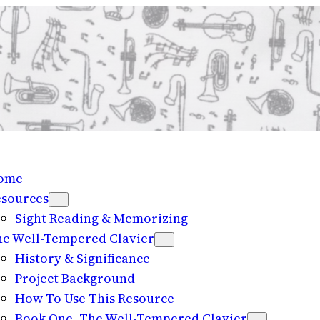
ome
esources
Sight Reading & Memorizing
e Well-Tempered Clavier
History & Significance
Project Background
How To Use This Resource
Book One, The Well-Tempered Clavier