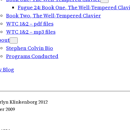
Fugue 24: Book One, The Well-Tempered Clavie
Book Two, The Well-Tempered Clavier
WTC 1&2 – pdf files
WTC 1&2 – mp3 files
bout
Stephen Colvin Bio
Programs Conducted
y Blog
rlyn Klinkenborg 2012
er 2009