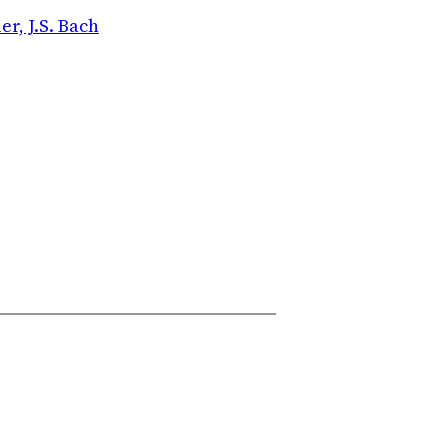
r, J.S. Bach