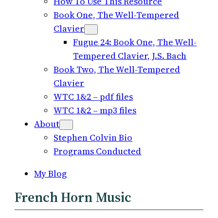
How To Use This Resource
Book One, The Well-Tempered
Clavier
Fugue 24: Book One, The Well-
Tempered Clavier, J.S. Bach
Book Two, The Well-Tempered
Clavier
WTC 1&2 – pdf files
WTC 1&2 – mp3 files
About
Stephen Colvin Bio
Programs Conducted
My Blog
French Horn Music