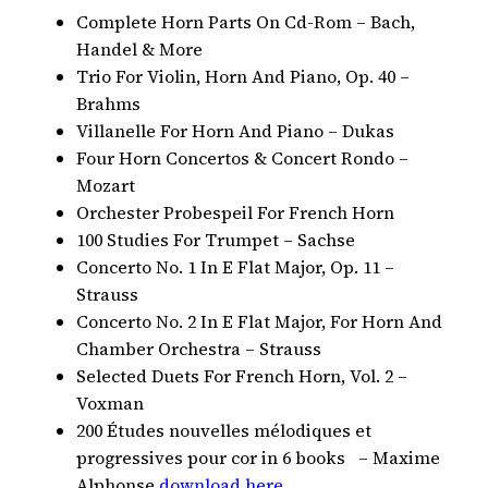
Complete Horn Parts On Cd-Rom – Bach,
Handel & More
Trio For Violin, Horn And Piano, Op. 40 –
Brahms
Villanelle For Horn And Piano – Dukas
Four Horn Concertos & Concert Rondo –
Mozart
Orchester Probespeil For French Horn
100 Studies For Trumpet – Sachse
Concerto No. 1 In E Flat Major, Op. 11 –
Strauss
Concerto No. 2 In E Flat Major, For Horn And
Chamber Orchestra – Strauss
Selected Duets For French Horn, Vol. 2 –
Voxman
200 Études nouvelles mélodiques et
progressives pour cor in 6 books – Maxime
Alphonse
download here