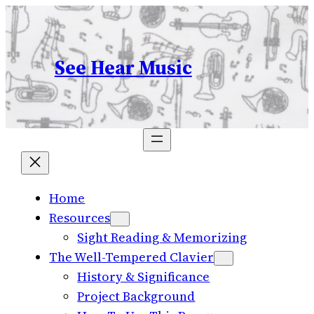
Skip
to
content
See Hear Music
Home
Resources
Sight Reading & Memorizing
The Well-Tempered Clavier
History & Significance
Project Background