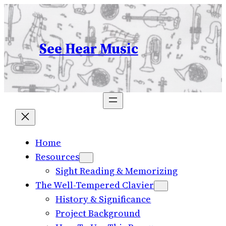
Skip
to
content
See Hear Music
Home
Resources
Sight Reading & Memorizing
The Well-Tempered Clavier
History & Significance
Project Background