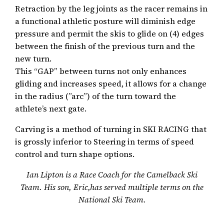
Retraction by the leg joints as the racer remains in
a functional athletic posture will diminish edge
pressure and permit the skis to glide on (4) edges
between the finish of the previous turn and the
new turn.
This “GAP” between turns not only enhances
gliding and increases speed, it allows for a change
in the radius (”arc”) of the turn toward the
athlete’s next gate.
Carving is a method of turning in SKI RACING that
is grossly inferior to Steering in terms of speed
control and turn shape options.
Ian Lipton is a Race Coach for the Camelback Ski
Team. His son, Eric,has served multiple terms on the
National Ski Team.