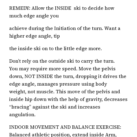
REMEDY: Allow the INSIDE ski to decide how
much edge angle you
achieve during the Initiation of the turn. Want a
higher edge angle, tip
the inside ski on to the little edge more.
Don’t rely on the outside ski to carry the turn.
You may require more speed. Move the pelvis
down, NOT INSIDE the turn, dropping it drives the
edge angle, manages pressure using body
weight, not muscle. This move of the pelvis and
inside hip down with the help of gravity, decreases
“bracing” against the ski and increases
angulation.
INDOOR MOVEMENT AND BALANCE EXERCISE:
Balanced athletic position, extend inside Arm,