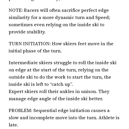
NOTE: Racers will often sacrifice perfect edge
similarity for a more dynamic turn and Speed;
sometimes even relying on the inside ski to
provide stability.
TURN INITIATION: How skiers feet move in the
initial phase of the turn.
Intermediate skiers struggle to roll the inside ski
on edge at the start of the turn, relying on the
outside ski to do the work to start the turn, the
inside ski is left to “catch up”.
Expert skiers roll their ankles in unison. They
manage edge angle of the inside ski better.
PROBLEM: Sequential edge initiation causes a
slow and incomplete move into the turn. Athlete is
late.