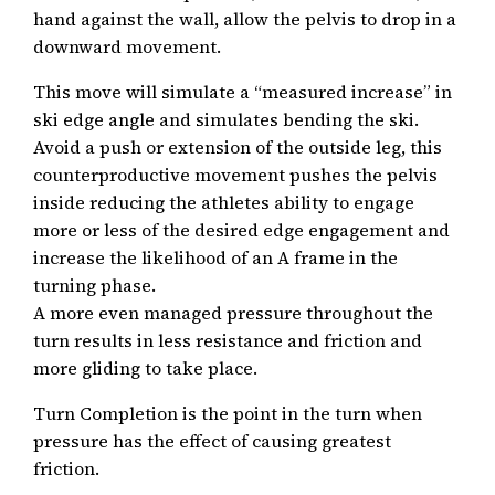
hand against the wall, allow the pelvis to drop in a
downward movement.
This move will simulate a “measured increase” in
ski edge angle and simulates bending the ski.
Avoid a push or extension of the outside leg, this
counterproductive movement pushes the pelvis
inside reducing the athletes ability to engage
more or less of the desired edge engagement and
increase the likelihood of an A frame in the
turning phase.
A more even managed pressure throughout the
turn results in less resistance and friction and
more gliding to take place.
Turn Completion is the point in the turn when
pressure has the effect of causing greatest
friction.