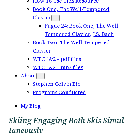
How To Use This Resource
Book One, The Well-Tempered
Clavier
Fugue 24: Book One, The Well-
Tempered Clavier, J.S. Bach
Book Two, The Well-Tempered
Clavier
WTC 1&2 – pdf files
WTC 1&2 – mp3 files
About
Stephen Colvin Bio
Programs Conducted
My Blog
Skiing Engaging Both Skis Simul
Taneously