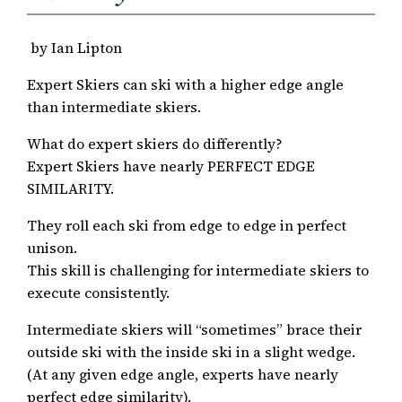
by Ian Lipton
Expert Skiers can ski with a higher edge angle
than intermediate skiers.
What do expert skiers do differently?
Expert Skiers have nearly PERFECT EDGE
SIMILARITY.
They roll each ski from edge to edge in perfect
unison.
This skill is challenging for intermediate skiers to
execute consistently.
Intermediate skiers will “sometimes” brace their
outside ski with the inside ski in a slight wedge.
(At any given edge angle, experts have nearly
perfect edge similarity).