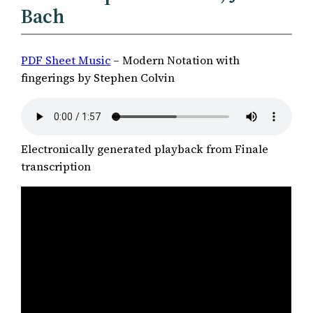
Bach
PDF Sheet Music
– Modern Notation with
fingerings by Stephen Colvin
Electronically generated playback from Finale
transcription