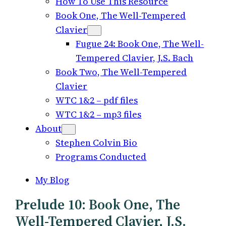
How To Use This Resource
Book One, The Well-Tempered
Clavier
Fugue 24: Book One, The Well-
Tempered Clavier, J.S. Bach
Book Two, The Well-Tempered
Clavier
WTC 1&2 – pdf files
WTC 1&2 – mp3 files
About
Stephen Colvin Bio
Programs Conducted
My Blog
Prelude 10: Book One, The
Well-Tempered Clavier, J.S.