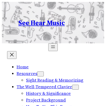
Skip
to
content
See Hear Music
Home
Resources
Sight Reading & Memorizing
The Well-Tempered Clavier
History & Significance
Project Background